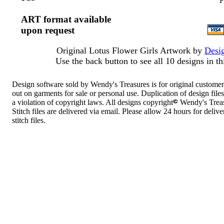
F
ART format available
upon request
Original Lotus Flower Girls Artwork by
Desig
Use the back button to see all 10 designs in thi
Design software sold by Wendy's Treasures is for original customer
out on garments for sale or personal use. Duplication of design files 
a violation of copyright laws. All designs copyright
Wendy's Treas
Stitch files are delivered via email. Please allow 24 hours for deliver
stitch files.