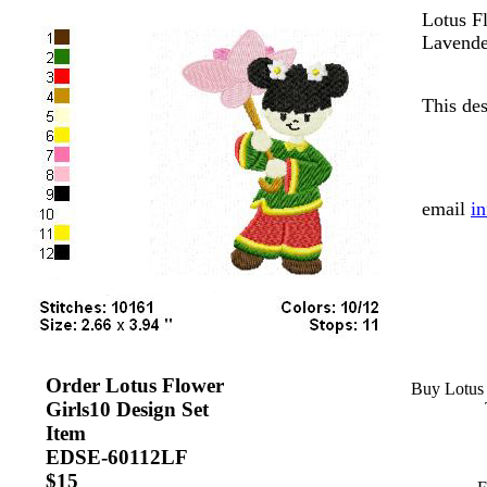
Lotus F
Lavende
This des
....
email
i
Order Lotus Flower
Buy Lotus 
Girls10 Design Set
Item
EDSE-60112LF
....
$15